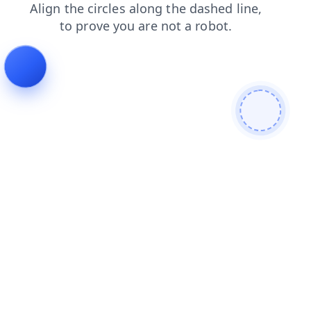
blog
login
contacts
faq
shop
news
products
search