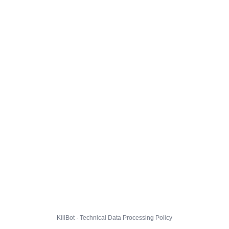
KillBot · Technical Data Processing Policy